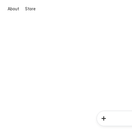
About
Store