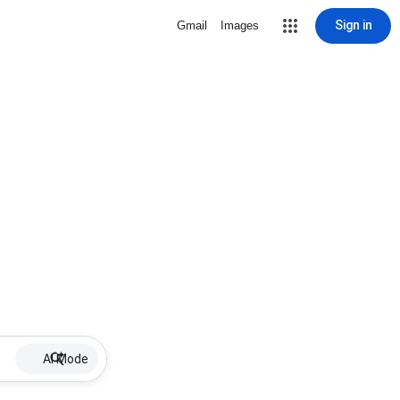
Sign in
Gmail
Images
AI Mode